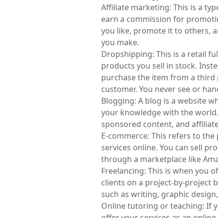
Affiliate marketing: This is a 
earn a commission for promotin
you like, promote it to others, a
you make.
Dropshipping: This is a retail f
products you sell in stock. Inst
purchase the item from a third p
customer. You never see or han
Blogging: A blog is a website w
your knowledge with the world.
sponsored content, and affiliat
E-commerce: This refers to the 
services online. You can sell pr
through a marketplace like Ama
Freelancing: This is when you of
clients on a project-by-project b
such as writing, graphic desig
Online tutoring or teaching: If y
offer your services as an online