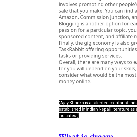
involves promoting other people'
sale that you make. You can find 
Amazon, Commission Junction, an
Blogging is another option for ear
passion for a particular topic, yo
sponsored content, and affiliate 
Finally, the gig economy is also g
TaskRabbit offering opportunities
tasks or providing services.
Overall, there are many ways to e
for you will depend on your skills
consider what would be the most f
money online.
(Ajay Khadka is a talented creator of India
established in Indian Nepali literature as
Indicates.)