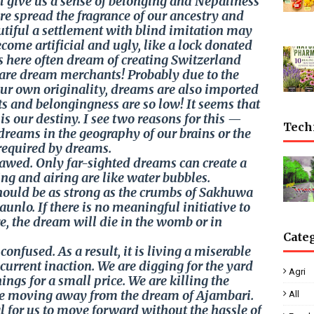
il give us a sense of belonging and Nepaliness
ere spread the fragrance of our ancestry and
utiful a settlement with blind imitation may
ecome artificial and ugly, like a lock donated
s here often dream of creating Switzerland
y are dream merchants! Probably due to the
our own originality, dreams are also imported
ts and belongingness are so low! It seems that
is our destiny. I see two reasons for this —
Tech
dreams in the geography of our brains or the
required by dreams.
awed. Only far-sighted dreams can create a
ing and airing are like water bubbles.
should be as strong as the crumbs of Sakhuwa
unlo. If there is no meaningful initiative to
e, the dream will die in the womb or in
Cate
onfused. As a result, it is living a miserable
current inaction. We are digging for the yard
Agri
hings for a small price. We are killing the
 are moving away from the dream of Ajambari.
All
l for us to move forward without the hassle of