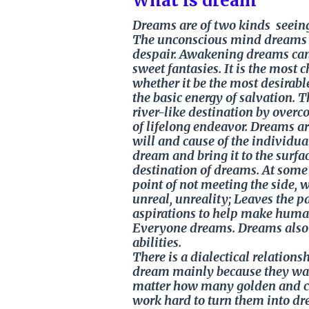
What is dream
Dreams are of two kinds seeing
The unconscious mind dreams i
despair. Awakening dreams can 
sweet fantasies. It is the most
whether it be the most desirab
the basic energy of salvation.
river-like destination by overc
of lifelong endeavor. Dreams are
will and cause of the individua
dream and bring it to the surfac
destination of dreams. At some 
point of not meeting the side, w
unreal, unreality; Leaves the 
aspirations to help make huma
Everyone dreams. Dreams also g
abilities.
There is a dialectical relatio
dream mainly because they wan
matter how many golden and col
work hard to turn them into d