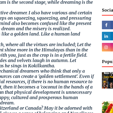
ream is the second stage, while dreaming is the
Socia
tive dreamer. I also have various and certain
eeps on squeezing, squeezing, and pressuring
 mind also becomes confused like the present
 dream and the misery is realized.
 like a golden land. Like a human land
h, where all the virtues are included; Let the
nt shine more in the Himalayas than in the
h you, just as the crop is in a fertile field.
des and velvets laugh in autumn. Let
Popu
as he sings in Kokilkantha.
mechanical dreamers who think that only a
urces can create a 'golden settlement'. Even if
al resources, if there is no human resource to
t, then it becomes a 'coconut in the hands of a
an that physical development is unnecessary
 happy, cultured and prosperous human
y dream.
tzerland or Canada? May it be adorned with