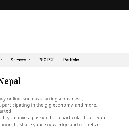
Services
PSC PRE
Portfolio
 Nepal
 online, such as starting a business, 
, participating in the gig economy, and more. 
arted:
 If you have a passion for a particular topic, you 
hannel to share your knowledge and monetize 