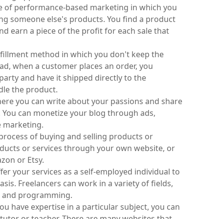
type of performance-based marketing in which you 
g someone else's products. You find a product 
nd earn a piece of the profit for each sale that 
ulfillment method in which you don't keep the 
ead, when a customer places an order, you 
arty and have it shipped directly to the 
dle the product.
here you can write about your passions and share 
 You can monetize your blog through ads, 
e marketing.
process of buying and selling products or 
oducts or services through your own website, or 
zon or Etsy.
fer your services as a self-employed individual to 
asis. Freelancers can work in a variety of fields, 
n, and programming.
ou have expertise in a particular subject, you can 
 tutor or teacher. There are many websites that 