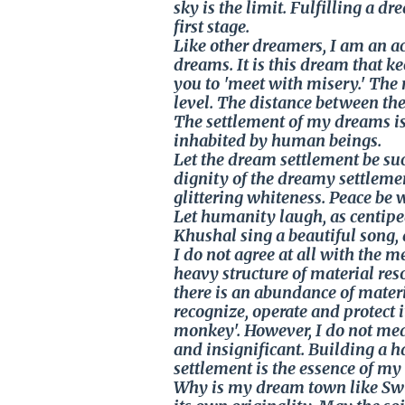
sky is the limit. Fulfilling a d
first stage.
Like other dreamers, I am an ac
dreams. It is this dream that k
you to 'meet with misery.' The
level. The distance between the
The settlement of my dreams is
inhabited by human beings.
Let the dream settlement be suc
dignity of the dreamy settleme
glittering whiteness. Peace be wit
Let humanity laugh, as centipe
Khushal sing a beautiful song, 
I do not agree at all with the 
heavy structure of material reso
there is an abundance of materi
recognize, operate and protect i
monkey'. However, I do not me
and insignificant. Building a
settlement is the essence of m
Why is my dream town like Swi