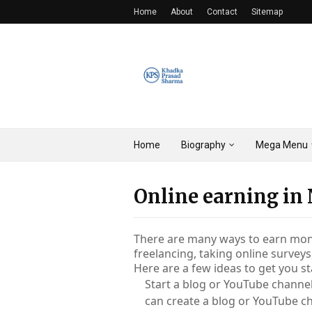
Home
About
Contact
Sitemap
Home
Biography
Mega Menu
Online earning in
There are many ways to earn money
freelancing, taking online surveys
Here are a few ideas to get you st
Start a blog or YouTube channel:
can create a blog or YouTube c