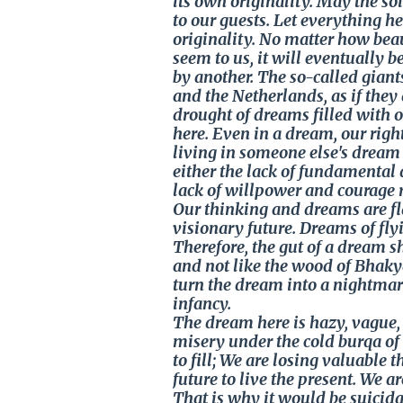
its own originality. May the so
to our guests. Let everything h
originality. No matter how bea
seem to us, it will eventually b
by another. The so-called giant
and the Netherlands, as if the
drought of dreams filled with 
here. Even in a dream, our righ
living in someone else's dream 
either the lack of fundamental 
lack of willpower and courage 
Our thinking and dreams are fl
visionary future. Dreams of fly
Therefore, the gut of a dream 
and not like the wood of Bhakya
turn the dream into a nightmar
infancy.
The dream here is hazy, vague, c
misery under the cold burqa of 
to fill; We are losing valuable t
future to live the present. We
That is why it would be suicida