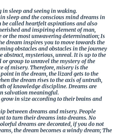
 in sleep and seeing in waking.
n sleep and the conscious mind dreams in
be called heartfelt aspirations and also
 cherished and inspiring element of man,
le or the most unwavering determination; Is
 The dream inspires you to move towards the
oming obstacles and obstacles in the journey
 abstract, mysterious, unreal. It is up to the
l or group to unravel the mystery of the
e of misery. Therefore, misery is the
point in the dream, the lizard gets to the
hen the dream rises to the axis of untruth,
path of knowledge discipline. Dreams are
n salvation meaningful.
row in size according to their brains and
nship between dreams and misery. People
t to turn their dreams into dreams. No
orful dreams are decorated, if you do not
reams, the dream becomes a windy dream; The