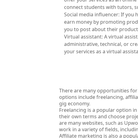
connect students with tutors, 
Social media influencer: If you 
earn money by promoting product
you to post about their products
Virtual assistant: A virtual assi
administrative, technical, or cre
your services as a virtual assis
There are many opportunities for
options include freelancing, affili
gig economy.
Freelancing is a popular option in
their own terms and choose project
are many websites, such as Upwork 
work in a variety of fields, inclu
Affiliate marketing is also a popu