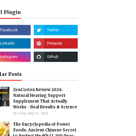
l Plugin
lar Posts
ZenCortex Review 2024:
Natural Hearing Support
Supplement That Actually
Works - Real Results & Science
Friday, May 01, 2026
The Encyclopedia of Power
Foods: Ancient Chinese Secret
to Perfect Health (2,200-Year-