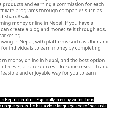
s products and earning a commission for each 
affiliate programs through companies such as 
d ShareASale.
ning money online in Nepal. If you have a 
u can create a blog and monetize it through ads, 
marketing.
rowing in Nepal, with platforms such as Uber and 
 for individuals to earn money by completing 
arn money online in Nepal, and the best option 
, interests, and resources. Do some research and 
easible and enjoyable way for you to earn 
n Nepali literature. Especially in essay writing he is
 a unique genius. He has a clear language and refined style.