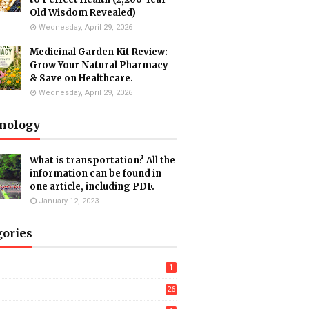
Old Wisdom Revealed)
Wednesday, April 29, 2026
Medicinal Garden Kit Review:
Grow Your Natural Pharmacy
& Save on Healthcare.
Wednesday, April 29, 2026
nology
What is transportation? All the
information can be found in
one article, including PDF.
January 12, 2023
gories
1
26