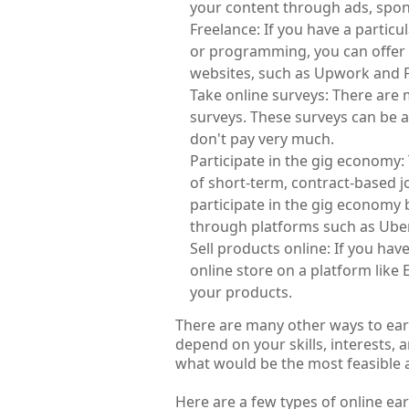
your content through ads, spons
Freelance: If you have a particula
or programming, you can offer y
websites, such as Upwork and Fi
Take online surveys: There are 
surveys. These surveys can be a
don't pay very much.
Participate in the gig economy
of short-term, contract-based 
participate in the gig economy 
through platforms such as Uber,
Sell products online: If you have
online store on a platform like E
your products.
There are many other ways to earn
depend on your skills, interests,
what would be the most feasible 
Here are a few types of online ea