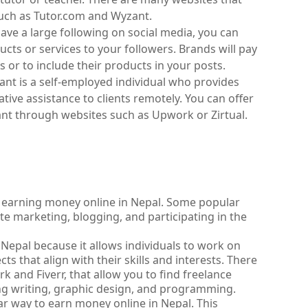
such as Tutor.com and Wyzant.
have a large following on social media, you can 
s or services to your followers. Brands will pay 
 or to include their products in your posts.
stant is a self-employed individual who provides 
ative assistance to clients remotely. You can offer 
tant through websites such as Upwork or Zirtual.
 earning money online in Nepal. Some popular 
ate marketing, blogging, and participating in the 
 Nepal because it allows individuals to work on 
s that align with their skills and interests. There 
and Fiverr, that allow you to find freelance 
ding writing, graphic design, and programming.
lar way to earn money online in Nepal. This 