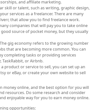
orships, and affiliate marketing.
r skill or talent, such as writing, graphic design, 
our services as a freelancer. There are many 
verr, that allow you to find freelance work.
many companies that will pay you to take online 
 good source of pocket money, but they usually 
: The gig economy refers to the growing number 
jobs that are becoming more common. You can 
by completing tasks or providing services 
 TaskRabbit, or Airbnb.
 a product or service to sell, you can set up an 
tsy or eBay, or create your own website to sell 
 money online, and the best option for you will 
 and resources. Do some research and consider 
and enjoyable way for you to earn money online.
rning opportunities: